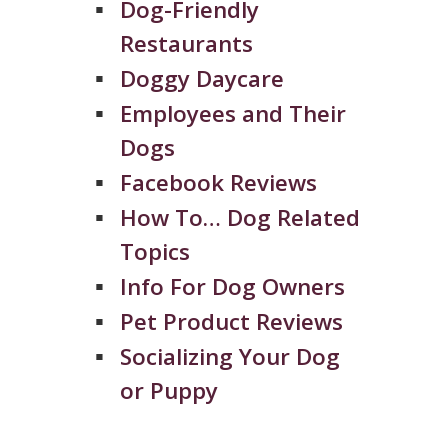
Dog-Friendly
Restaurants
Doggy Daycare
Employees and Their
Dogs
Facebook Reviews
How To… Dog Related
Topics
Info For Dog Owners
Pet Product Reviews
Socializing Your Dog
or Puppy