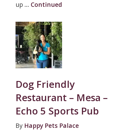
up …
Continued
Dog Friendly
Restaurant – Mesa –
Echo 5 Sports Pub
By
Happy Pets Palace