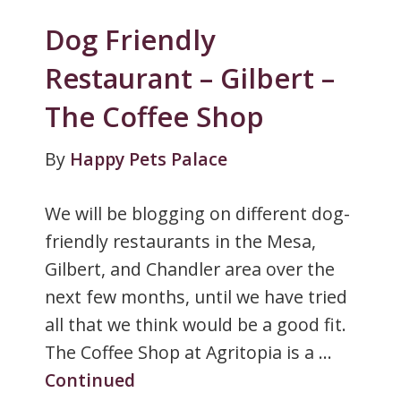
Dog Friendly
Restaurant – Gilbert –
The Coffee Shop
By
Happy Pets Palace
We will be blogging on different dog-
friendly restaurants in the Mesa,
Gilbert, and Chandler area over the
next few months, until we have tried
all that we think would be a good fit.
The Coffee Shop at Agritopia is a …
Continued