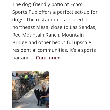
The dog-friendly patio at Echo5
Sports Pub offers a perfect set-up for
dogs. The restaurant is located in
northeast Mesa, close to Las Sendas,
Red Mountain Ranch, Mountain
Bridge and other beautiful upscale
residential communities. It’s a sports
bar and …
Continued