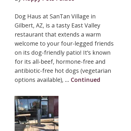
Dog Haus at SanTan Village in
Gilbert, AZ, is a tasty East Valley
restaurant that extends a warm
welcome to your four-legged friends
on its dog-friendly patio! It’s known
for its all-beef, hormone-free and
antibiotic-free hot dogs (vegetarian
options available), …
Continued