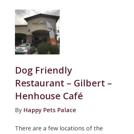
Dog Friendly
Restaurant – Gilbert –
Henhouse Café
By
Happy Pets Palace
There are a few locations of the