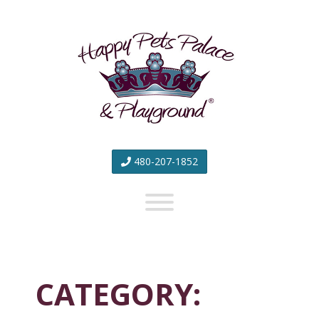
Happy
Pets
Palace
&
Playground
480-207-1852
CATEGORY: