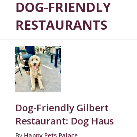
DOG-FRIENDLY
RESTAURANTS
Dog-Friendly Gilbert
Restaurant: Dog Haus
By
Happy Pets Palace