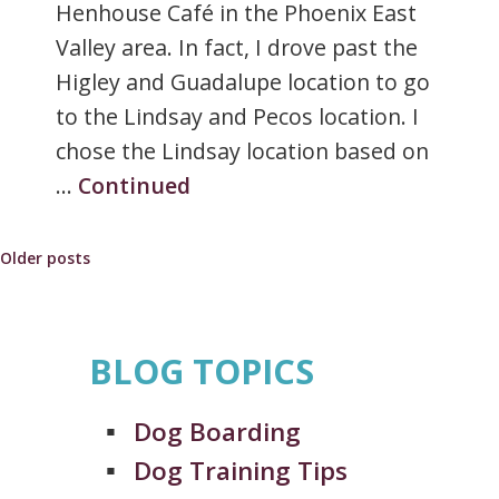
Henhouse Café in the Phoenix East
Valley area. In fact, I drove past the
Higley and Guadalupe location to go
to the Lindsay and Pecos location. I
chose the Lindsay location based on
…
Continued
Posts
Older posts
navigation
BLOG TOPICS
Dog Boarding
Dog Training Tips