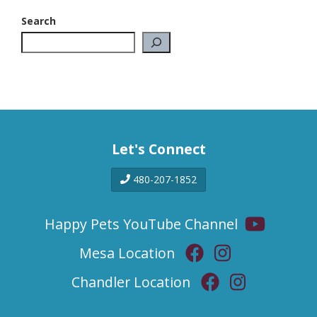
Search
Let's Connect
480-207-1852
Happy Pets YouTube Channel
Mesa Location
Chandler Location