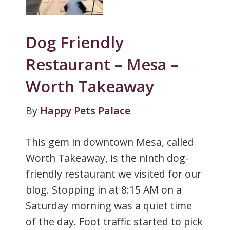
Dog Friendly
Restaurant – Mesa –
Worth Takeaway
By
Happy Pets Palace
This gem in downtown Mesa, called
Worth Takeaway, is the ninth dog-
friendly restaurant we visited for our
blog. Stopping in at 8:15 AM on a
Saturday morning was a quiet time
of the day. Foot traffic started to pick