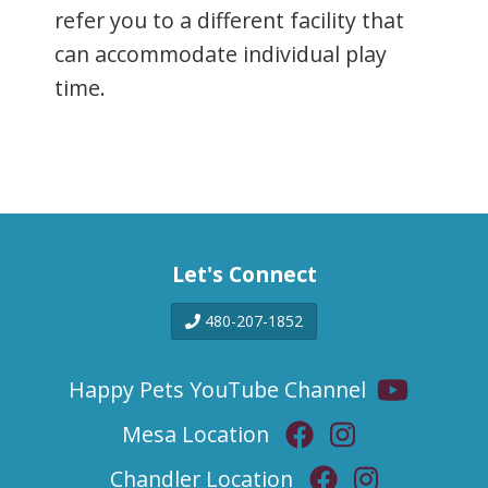
refer you to a different facility that
can accommodate individual play
time.
Let's Connect
480-207-1852
Happy Pets YouTube Channel
Mesa Location
Chandler Location