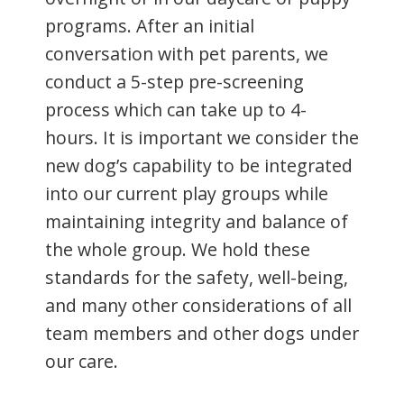
programs. After an initial
conversation with pet parents, we
conduct a 5-step pre-screening
process which can take up to 4-
hours. It is important we consider the
new dog’s capability to be integrated
into our current play groups while
maintaining integrity and balance of
the whole group. We hold these
standards for the safety, well-being,
and many other considerations of all
team members and other dogs under
our care.