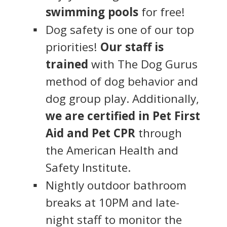
swimming pools
for free!
Dog safety is one of our top
priorities!
Our staff is
trained
with The Dog Gurus
method of dog behavior and
dog group play. Additionally,
we are certified in Pet First
Aid and Pet CPR
through
the American Health and
Safety Institute.
Nightly outdoor bathroom
breaks at 10PM and late-
night staff to monitor the