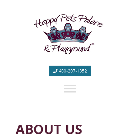
Happy
Pets
Palace
&
Playground
480-207-1852
ABOUT US