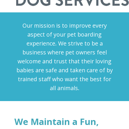
Our mission is to improve every
aspect of your pet boarding
experience. We strive to be a
business where pet owners feel
welcome and trust that their loving
babies are safe and taken care of by
trained staff who want the best for
all animals.
We Maintain a Fun,