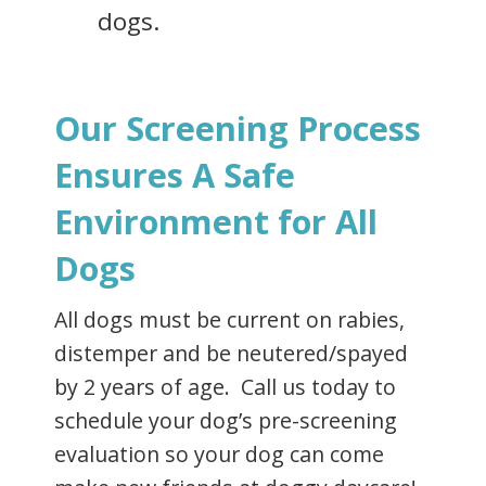
dogs.
Our Screening Process
Ensures A Safe
Environment for All
Dogs
All dogs must be current on rabies,
distemper and be neutered/spayed
by 2 years of age. Call us today to
schedule your dog’s pre-screening
evaluation so your dog can come