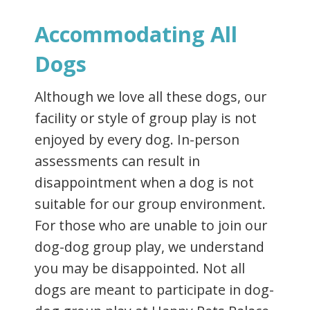
Accommodating All
Dogs
Although we love all these dogs, our
facility or style of group play is not
enjoyed by every dog. In-person
assessments can result in
disappointment when a dog is not
suitable for our group environment.
For those who are unable to join our
dog-dog group play, we understand
you may be disappointed. Not all
dogs are meant to participate in dog-