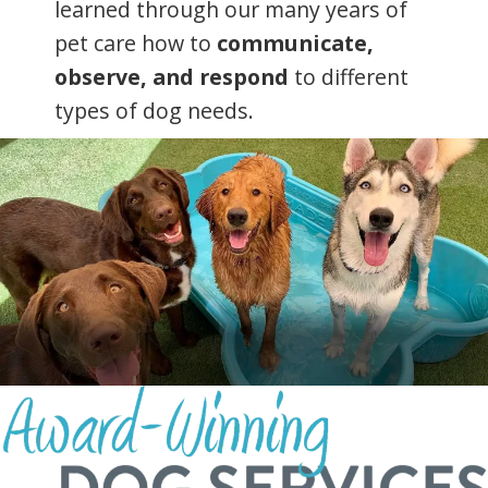
learned through our many years of
pet care how to
communicate,
observe, and respond
to different
types of dog needs.