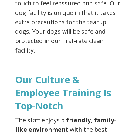
touch to feel reassured and safe. Our
dog facility is unique in that it takes
extra precautions for the teacup
dogs. Your dogs will be safe and
protected in our first-rate clean
facility.
Our Culture &
Employee Training Is
Top-Notch
The staff enjoys a
friendly, family-
like environment
with the best