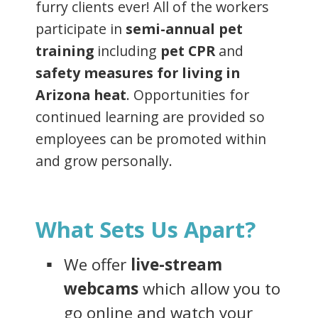
furry clients ever! All of the workers
participate in
semi-annual pet
training
including
pet CPR
and
safety measures for living in
Arizona heat
. Opportunities for
continued learning are provided so
employees can be promoted within
and grow personally.
What Sets Us Apart?
We offer
live-stream
webcams
which allow you to
go online and watch your