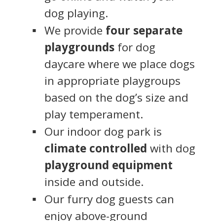
dog playing.
We provide
four separate
playgrounds
for dog
daycare where we place dogs
in appropriate playgroups
based on the dog’s size and
play temperament.
Our indoor dog park is
climate controlled
with dog
playground equipment
inside and outside.
Our furry dog guests can
enjoy above-ground