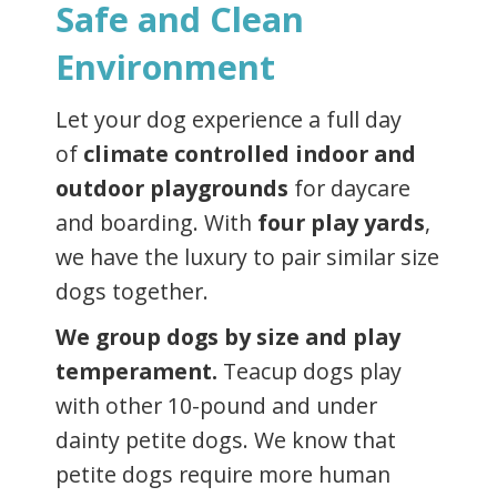
Safe and Clean
Environment
Let your dog experience a full day
of
climate controlled indoor and
outdoor playgrounds
for daycare
and boarding. With
four play yards
,
we have the luxury to pair similar size
dogs together.
We group dogs by size and play
temperament.
Teacup dogs play
with other 10-pound and under
dainty petite dogs. We know that
petite dogs require more human