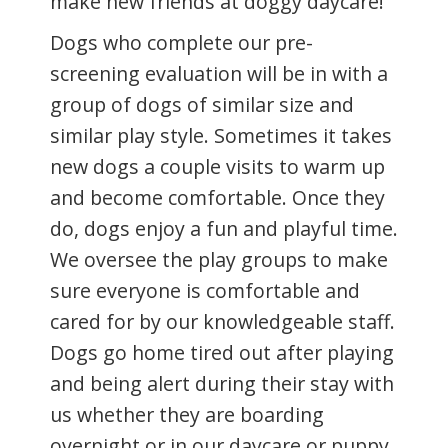
make new friends at doggy daycare!
Dogs who complete our pre-
screening evaluation will be in with a
group of dogs of similar size and
similar play style. Sometimes it takes
new dogs a couple visits to warm up
and become comfortable. Once they
do, dogs enjoy a fun and playful time.
We oversee the play groups to make
sure everyone is comfortable and
cared for by our knowledgeable staff.
Dogs go home tired out after playing
and being alert during their stay with
us whether they are boarding
overnight or in our daycare or puppy