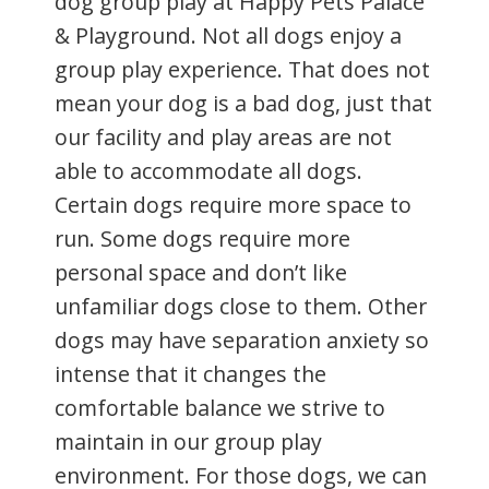
dog group play at Happy Pets Palace
& Playground. Not all dogs enjoy a
group play experience. That does not
mean your dog is a bad dog, just that
our facility and play areas are not
able to accommodate all dogs.
Certain dogs require more space to
run. Some dogs require more
personal space and don’t like
unfamiliar dogs close to them. Other
dogs may have separation anxiety so
intense that it changes the
comfortable balance we strive to
maintain in our group play
environment. For those dogs, we can