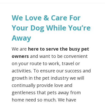
We Love & Care For
Your Dog While You’re
Away
We are
here to serve the busy pet
owners
and want to be convenient
on your route to work, travel or
activities. To ensure our success and
growth in the pet industry we will
continually provide love and
gentleness that pets away from
home need so much. We have