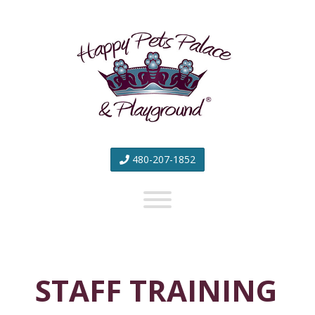
Happy
Pets
Palace
&
Playground
480-207-1852
STAFF TRAINING