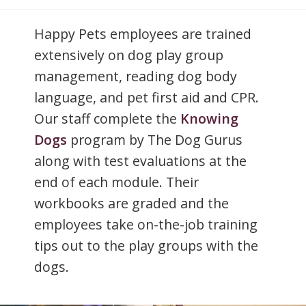
Happy Pets employees are trained
extensively on dog play group
management, reading dog body
language, and pet first aid and CPR.
Our staff complete the
Knowing
Dogs
program by The Dog Gurus
along with test evaluations at the
end of each module. Their
workbooks are graded and the
employees take on-the-job training
tips out to the play groups with the
dogs.