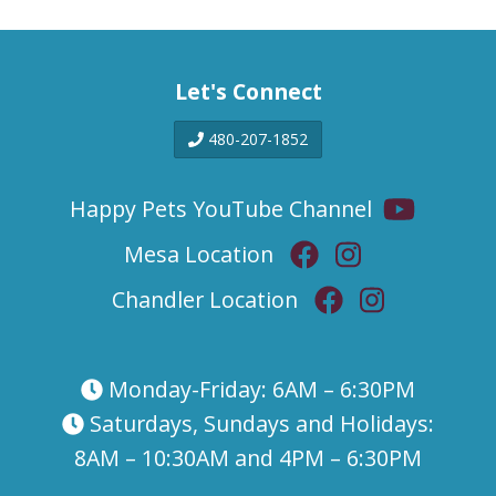
Let's Connect
480-207-1852
Happy Pets YouTube Channel
Mesa Location
Chandler Location
Monday-Friday: 6AM – 6:30PM
Saturdays, Sundays and Holidays:
8AM – 10:30AM and 4PM – 6:30PM